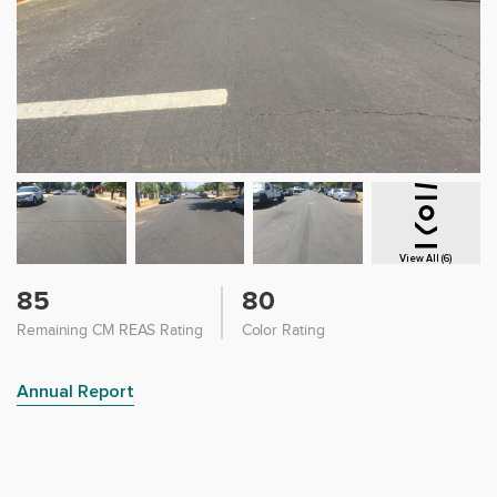
View All (6)
85
80
Remaining CM REAS Rating
Color Rating
Annual Report