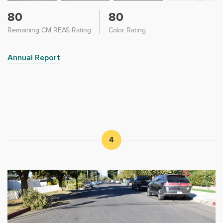
80
80
Remaining CM REAS Rating
Color Rating
Annual Report
4