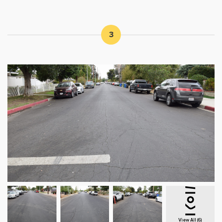
3
View All (6)