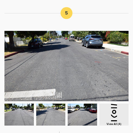
5
View All (4)