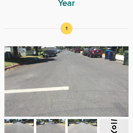
Year
1