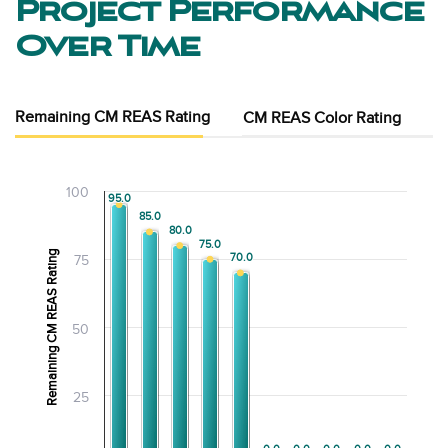
Project Performance
Over Time
Remaining CM REAS Rating
CM REAS Color Rating
100
95.0
95.0
85.0
85.0
80.0
80.0
75.0
75.0
Remaining CM REAS Rating
70.0
70.0
75
50
25