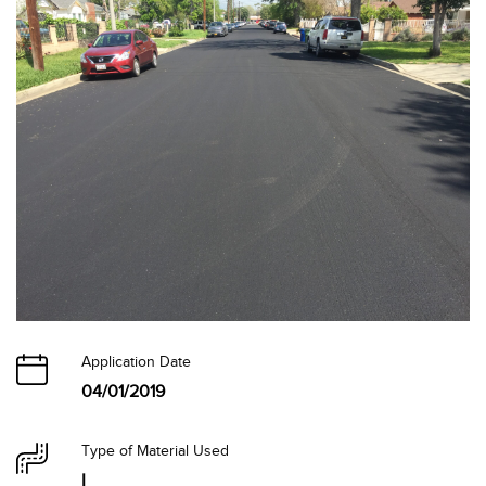
Application Date
04/01/2019
Type of Material Used
I