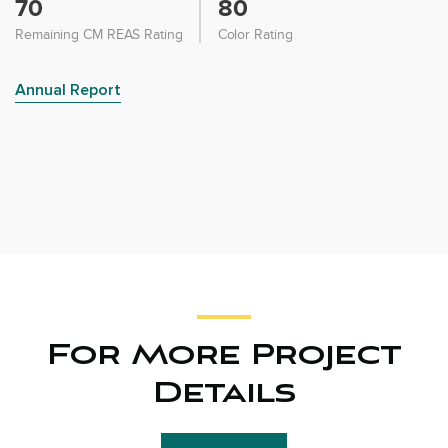
70
80
Remaining CM REAS Rating
Color Rating
Annual Report
For More Project
Details