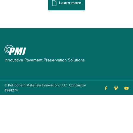
Learn more
Innovative Pavement Preservation Solutions
© Petrochem Materials Innovation, LLC | Contractor
#991274