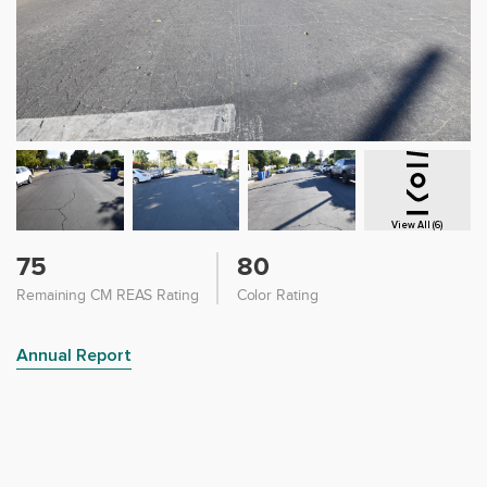
View All (6)
75
80
Remaining CM REAS Rating
Color Rating
Annual Report