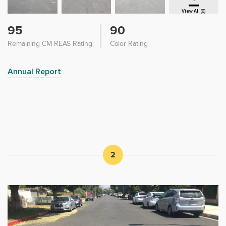
View All (6)
95
90
Remaining CM REAS Rating
Color Rating
Annual Report
2