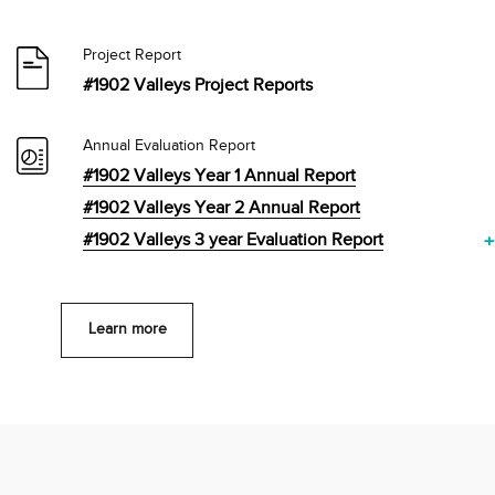
Project Report
#1902 Valleys Project Reports
Annual Evaluation Report
#1902 Valleys Year 1 Annual Report
#1902 Valleys Year 2 Annual Report
#1902 Valleys 3 year Evaluation Report
+
Learn more