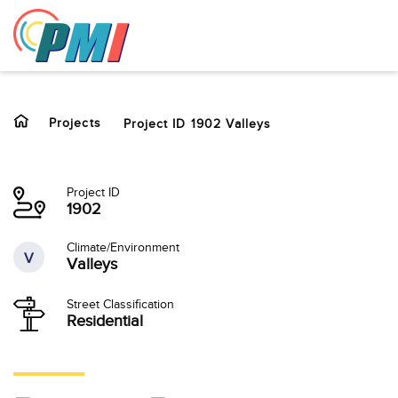
to
content
Projects
Project ID 1902 Valleys
Project ID
1902
Climate/Environment
V
Valleys
Street Classification
Residential