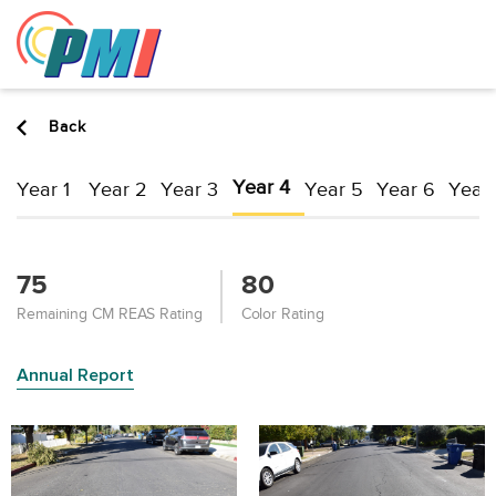
to
content
Back
Year 4
Year 1
Year 2
Year 3
Year 5
Year 6
Year 
75
80
Remaining CM REAS Rating
Color Rating
Annual Report