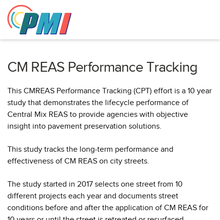
to
content
CM REAS Performance Tracking
This CMREAS Performance Tracking (CPT) effort is a 10 year
study that demonstrates the lifecycle performance of
Central Mix REAS to provide agencies with objective
insight into pavement preservation solutions.
This study tracks the long-term performance and
effectiveness of CM REAS on city streets.
The study started in 2017 selects one street from 10
different projects each year and documents street
conditions before and after the application of CM REAS for
10 years or until the street is retreated or resurfaced.