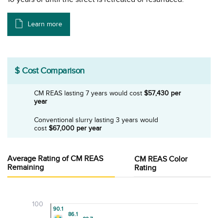
Learn more
$ Cost Comparison
CM REAS lasting 7 years would
cost
$57,430 per
year
Conventional slurry lasting 3 years would
cost
$67,000 per year
Average Rating of CM REAS
CM REAS Color
Remaining
Rating
100
90.1
90.1
86.1
86.1