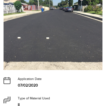
Application Date
07/02/2020
Type of Material Used
II