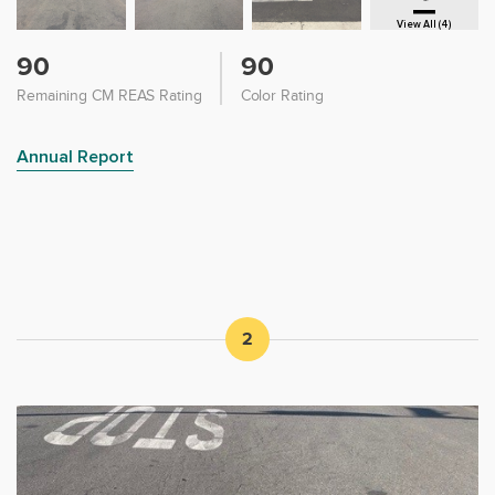
View All (4)
90
90
Remaining CM REAS Rating
Color Rating
Annual Report
2