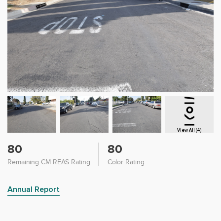
View All (4)
80
80
Remaining CM REAS Rating
Color Rating
Annual Report