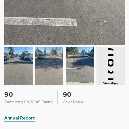
View All (4)
90
90
Remaining CM REAS Rating
Color Rating
Annual Report