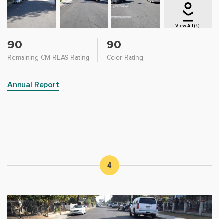
View All (4)
90
90
Remaining CM REAS Rating
Color Rating
Annual Report
4