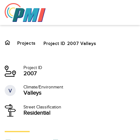
to
content
Projects
Project ID 2007 Valleys
Project ID
2007
Climate/Environment
V
Valleys
Street Classification
Residential