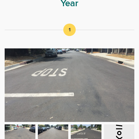
Year
1