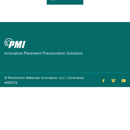
Innovative Pavement Preservation Solutions
© Petrochem Materials Innovation, LLC | Contractor
#991274