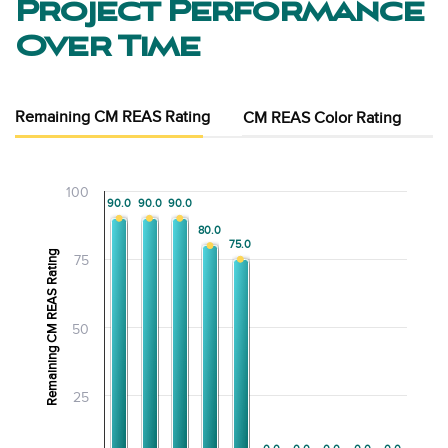
Project Performance
Over Time
Remaining CM REAS Rating
CM REAS Color Rating
100
90.0
90.0
90.0
90.0
90.0
90.0
80.0
80.0
75.0
75.0
Remaining CM REAS Rating
75
50
25