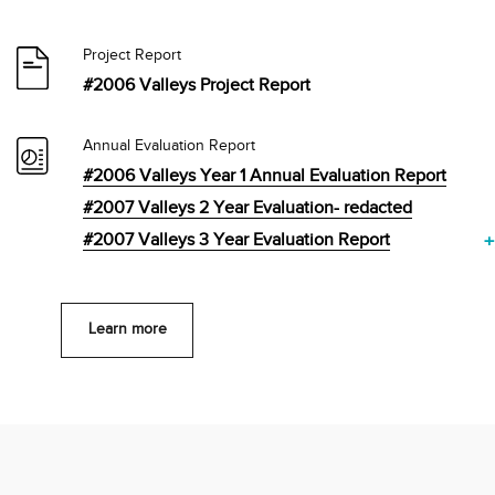
Project Report
#2006 Valleys Project Report
Annual Evaluation Report
#2006 Valleys Year 1 Annual Evaluation Report
#2007 Valleys 2 Year Evaluation- redacted
#2007 Valleys 3 Year Evaluation Report
+
Learn more