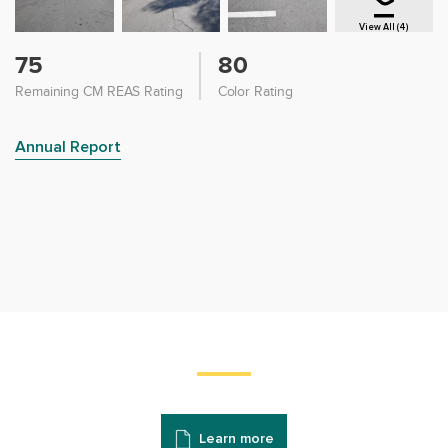
View All (4)
75
80
Remaining CM REAS Rating
Color Rating
Annual Report
Learn more