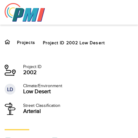
to
content
Projects
Project ID 2002 Low Desert
Project ID
2002
Climate/Environment
LD
Low Desert
Street Classification
Arterial