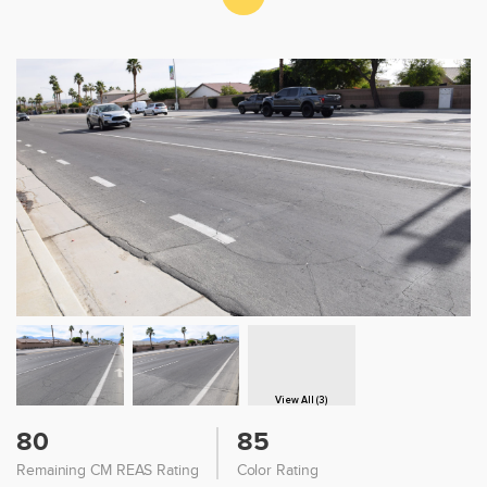
View All (3)
80
85
Remaining CM REAS Rating
Color Rating