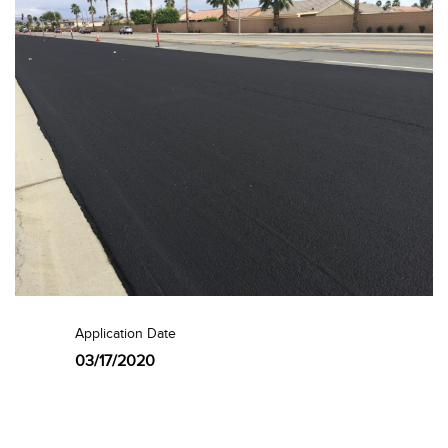
Application Date
03/17/2020