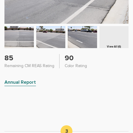
View All (6)
85
90
Remaining CM REAS Rating
Color Rating
Annual Report
3