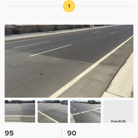
1
View All (9)
95
90