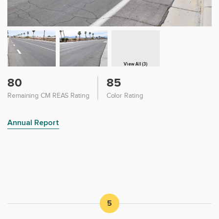
View All (3)
80
85
Remaining CM REAS Rating
Color Rating
Annual Report
5