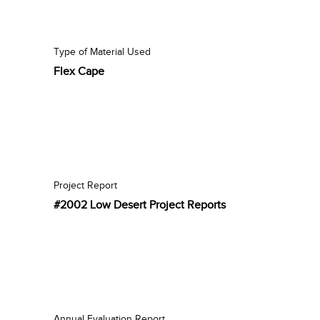
Type of Material Used
Flex Cape
Project Report
#2002 Low Desert Project Reports
Annual Evaluation Report