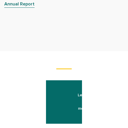
Annual Report
Learn
more