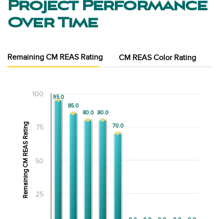
Project Performance
Over Time
Remaining CM REAS Rating
CM REAS Color Rating
100
95.0
95.0
85.0
85.0
80.0
80.0
80.0
80.0
Remaining CM REAS Rating
70.0
70.0
75
50
25