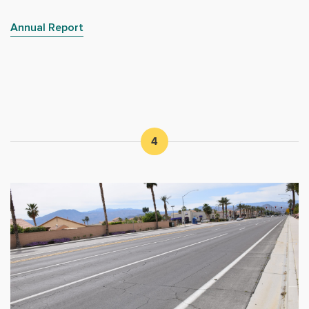
Annual Report
4