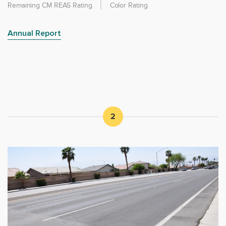
Remaining CM REAS Rating
Color Rating
Annual Report
2