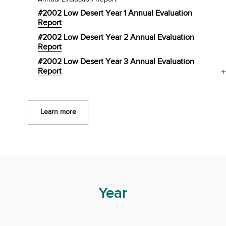
#2002 Low Desert Year 1 Annual Evaluation
Report
#2002 Low Desert Year 2 Annual Evaluation
Report
#2002 Low Desert Year 3 Annual Evaluation
Report
+
Learn more
Year