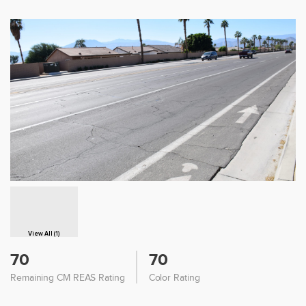
View All (1)
70
70
Remaining CM REAS Rating
Color Rating