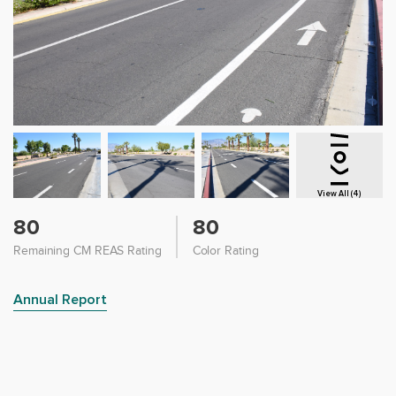
View All (4)
80
80
Remaining CM REAS Rating
Color Rating
Annual Report