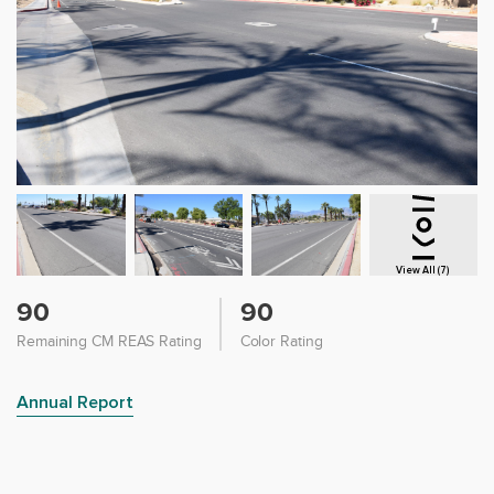
View All (7)
90
90
Remaining CM REAS Rating
Color Rating
Annual Report