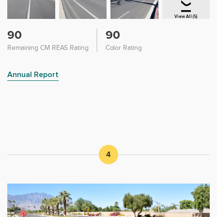
View All (5)
90
90
Remaining CM REAS Rating
Color Rating
Annual Report
4