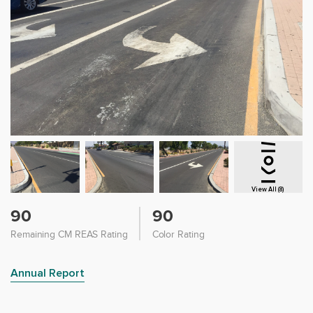
View All (8)
90
90
Remaining CM REAS Rating
Color Rating
Annual Report