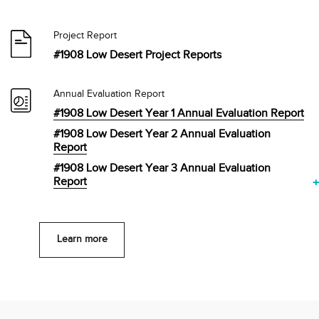
Project Report
#1908 Low Desert Project Reports
Annual Evaluation Report
#1908 Low Desert Year 1 Annual Evaluation Report
#1908 Low Desert Year 2 Annual Evaluation
Report
#1908 Low Desert Year 3 Annual Evaluation
Report
Learn more