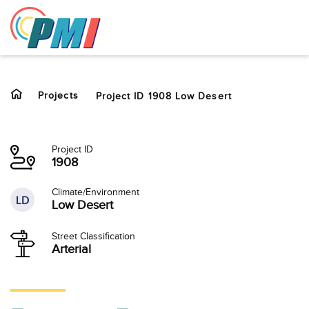
to
content
Projects
Project ID 1908 Low Desert
Project ID
1908
Climate/Environment
LD
Low Desert
Street Classification
Arterial