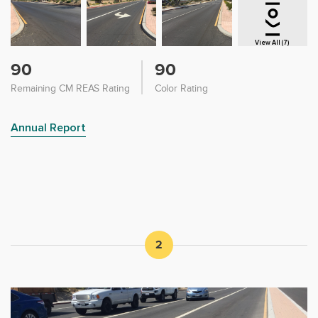
View All (7)
90
90
Remaining CM REAS Rating
Color Rating
Annual Report
2