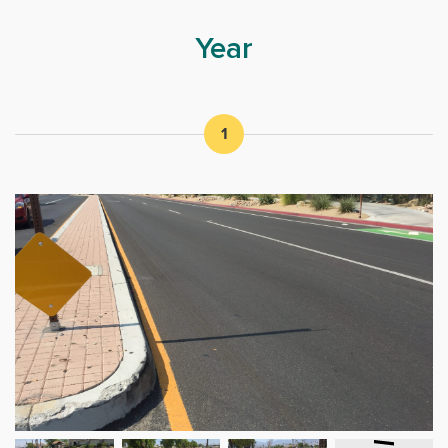
Year
1