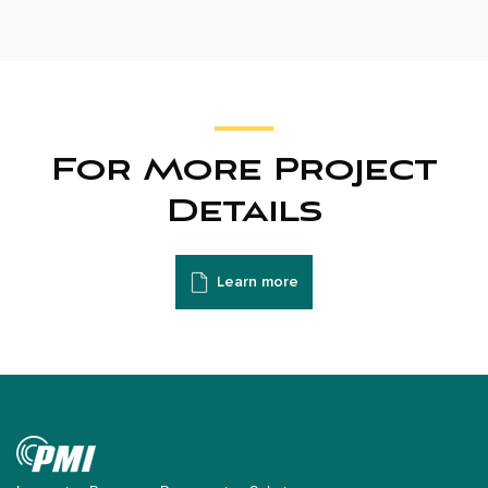
For More Project
Details
Learn more