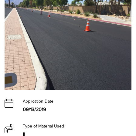
Application Date
09/13/2019
Type of Material Used
II