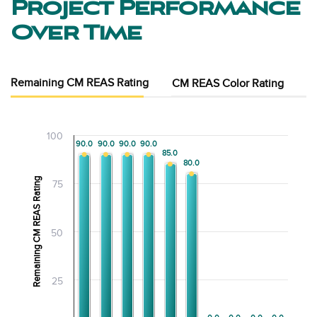
Project Performance
Over Time
Remaining CM REAS Rating
CM REAS Color Rating
100
90.0
90.0
90.0
90.0
90.0
90.0
90.0
90.0
85.0
85.0
80.0
80.0
Remaining CM REAS Rating
75
50
25