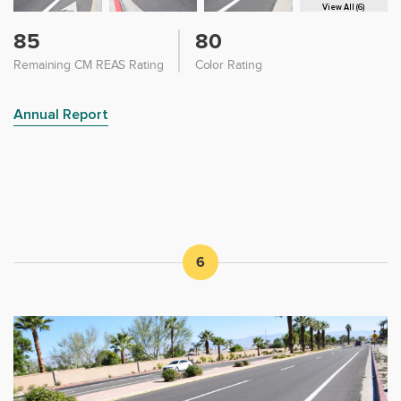
View All (6)
85
80
Remaining CM REAS Rating
Color Rating
Annual Report
6