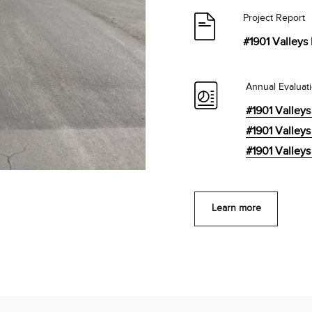
Project Report
#1901 Valleys 
Annual Evaluat
#1901 Valleys
#1901 Valleys
#1901 Valleys
Learn more