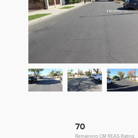
70
Remaining CM REAS Rating