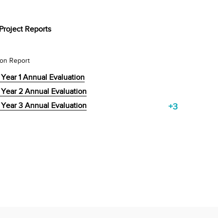
Project Reports
ion Report
 Year 1 Annual Evaluation
 Year 2 Annual Evaluation
 Year 3 Annual Evaluation
+3