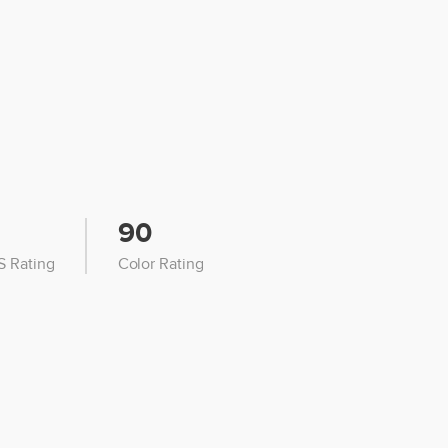
90
 Rating
Color Rating