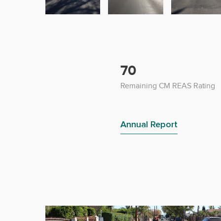
70
Remaining CM REAS Rating
Annual Report