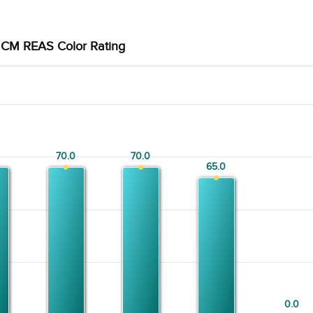
CM REAS Color Rating
70.0
70.0
70.0
70.0
65.0
65.0
0.0
0.0