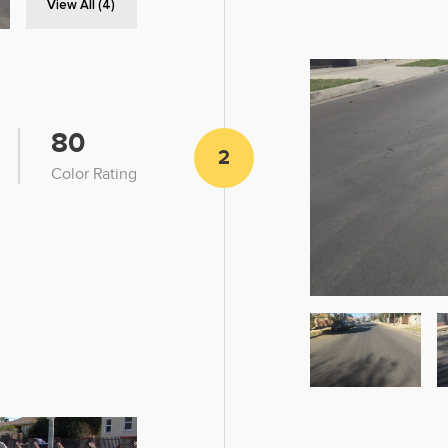
View All (4)
80
2
Color Rating