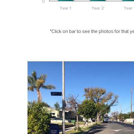
0
Year 1
Year 2
Year 
*Click on bar to see the photos for that ye