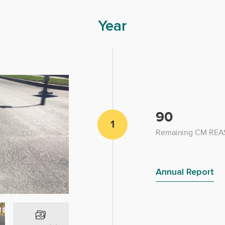
Year
90
1
Remaining CM REAS
Annual Report