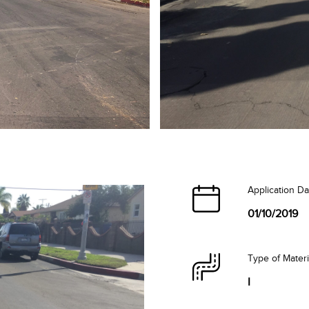
Application Da
01/10/2019
Type of Mater
I