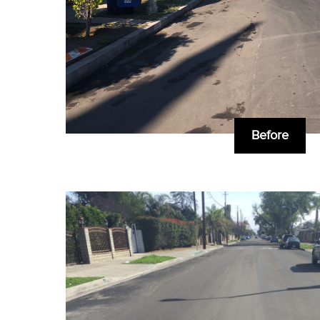
Before