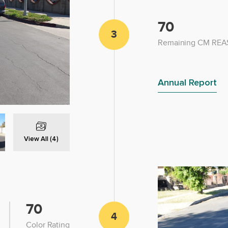
70
3
Remaining CM REAS
Annual Report
View All (4)
70
4
Color Rating