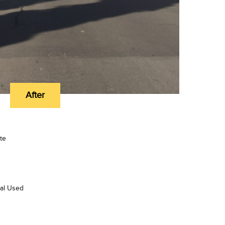
After
te
ial Used