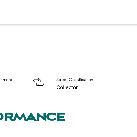
onment
Street Classification
Collector
formance