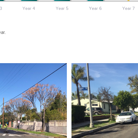
3
Year 4
Year 5
Year 6
Year 7
ar.