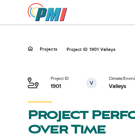
to
content
Projects
Project ID 1901 Valleys
Project ID
Climate/Envir
V
1901
Valleys
Project Per
Over Time