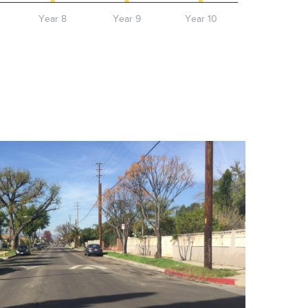
Year 8
Year 9
Year 10