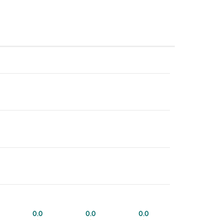
0.0
0.0
0.0
0.0
0.0
0.0