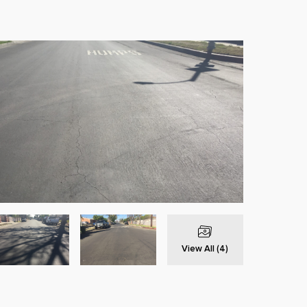
View All (4)