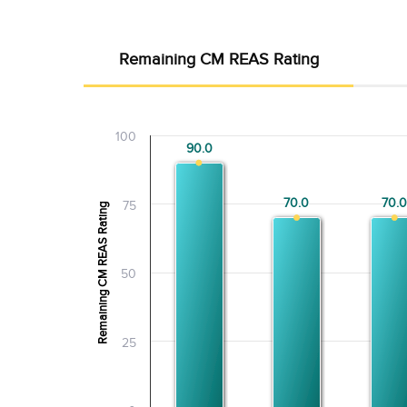
Remaining CM REAS Rating
100
90.0
90.0
70.0
70.0
70.0
70.0
75
Remaining CM REAS Rating
50
25