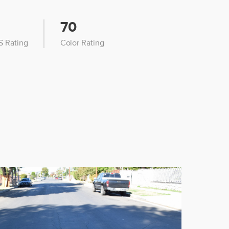
70
 Rating
Color Rating