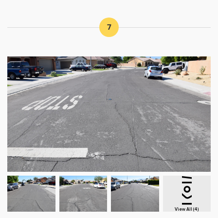
7
View All (4)