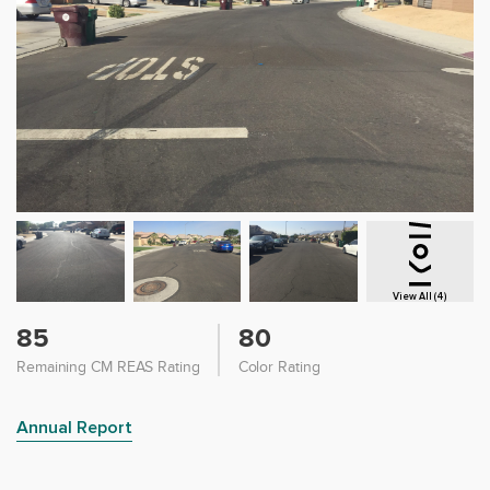
View All (4)
85
80
Remaining CM REAS Rating
Color Rating
Annual Report