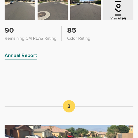
View All (4)
90
85
Remaining CM REAS Rating
Color Rating
Annual Report
2