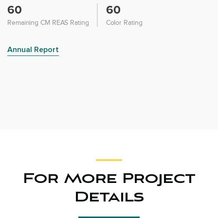
60
60
Remaining CM REAS Rating
Color Rating
Annual Report
For More Project
Details