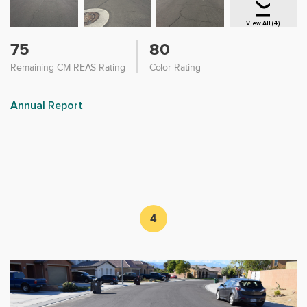
View All (4)
75
80
Remaining CM REAS Rating
Color Rating
Annual Report
4