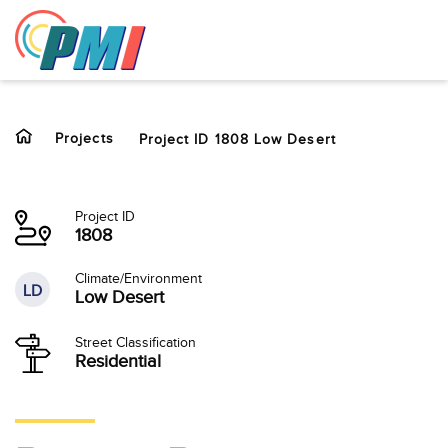
to
content
Projects
Project ID 1808 Low Desert
Project ID
1808
Climate/Environment
LD
Low Desert
Street Classification
Residential