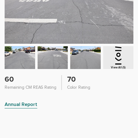
View All (5)
60
70
Remaining CM REAS Rating
Color Rating
Annual Report