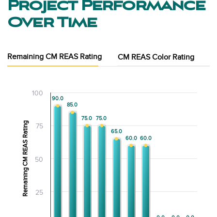
Project Performance
Over Time
Remaining CM REAS Rating
CM REAS Color Rating
100
90.0
90.0
85.0
85.0
75.0
75.0
75.0
75.0
Remaining CM REAS Rating
75
65.0
65.0
60.0
60.0
60.0
60.0
50
25