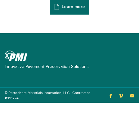
Learn more
Innovative Pavement Preservation Solutions
© Petrochem Materials Innovation, LLC | Contractor
#991274