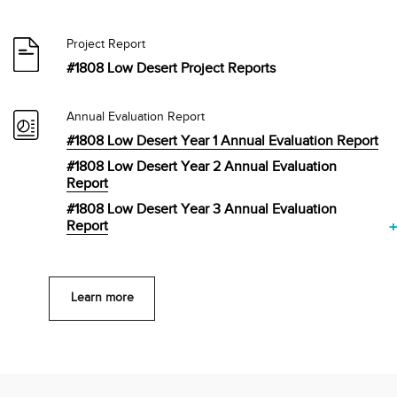
Project Report
#1808 Low Desert Project Reports
Annual Evaluation Report
#1808 Low Desert Year 1 Annual Evaluation Report
#1808 Low Desert Year 2 Annual Evaluation
Report
#1808 Low Desert Year 3 Annual Evaluation
Report
Learn more