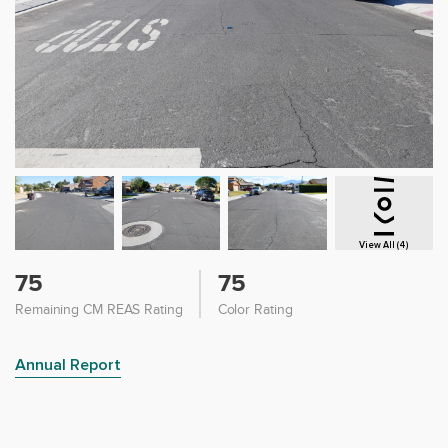
View All (4)
75
75
Remaining CM REAS Rating
Color Rating
Annual Report