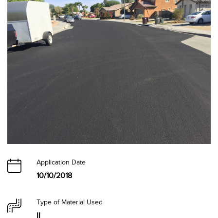
Application Date
10/10/2018
Type of Material Used
II