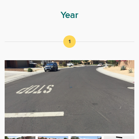
Year
1