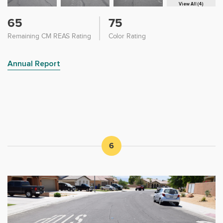
View All (4)
65
75
Remaining CM REAS Rating
Color Rating
Annual Report
6