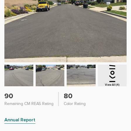
View All (4)
90
80
Remaining CM REAS Rating
Color Rating
Annual Report