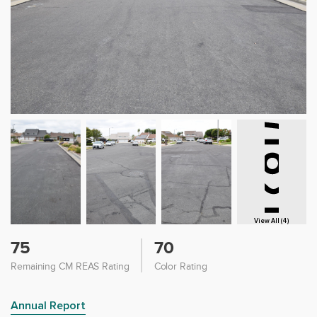
View All (4)
75
70
Remaining CM REAS Rating
Color Rating
Annual Report