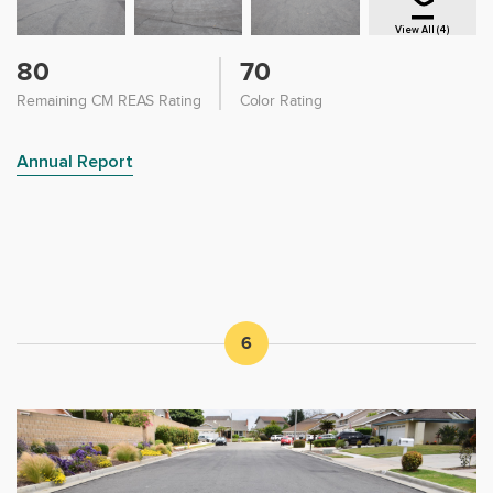
View All (4)
80
70
Remaining CM REAS Rating
Color Rating
Annual Report
6