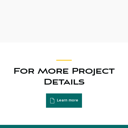
For More Project
Details
Learn more