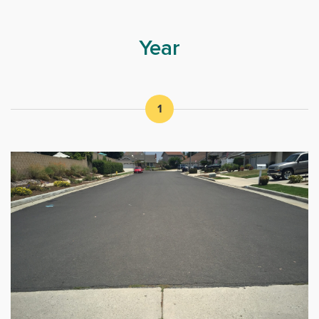
Year
1