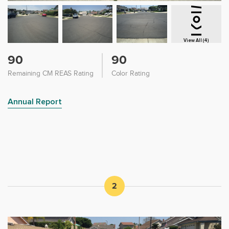
View All (4)
90
90
Remaining CM REAS Rating
Color Rating
Annual Report
2