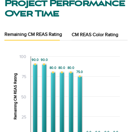
Project Performance
Over Time
Remaining CM REAS Rating
CM REAS Color Rating
100
90.0
90.0
90.0
90.0
80.0
80.0
80.0
80.0
80.0
80.0
75.0
75.0
Remaining CM REAS Rating
75
50
25