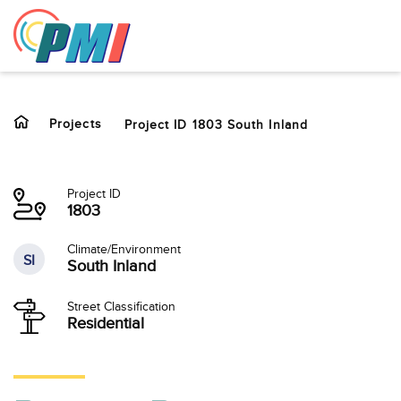
to
content
Projects
Project ID 1803 South Inland
Project ID
1803
Climate/Environment
SI
South Inland
Street Classification
Residential