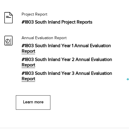
Project Report
#1803 South Inland Project Reports
Annual Evaluation Report
#1803 South Inland Year 1 Annual Evaluation
Report
#1803 South Inland Year 2 Annual Evaluation
Report
#1803 South Inland Year 3 Annual Evaluation
Report
Learn more