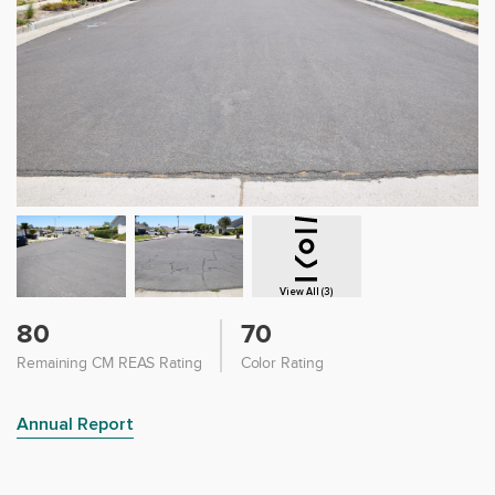
View All (3)
80
70
Remaining CM REAS Rating
Color Rating
Annual Report