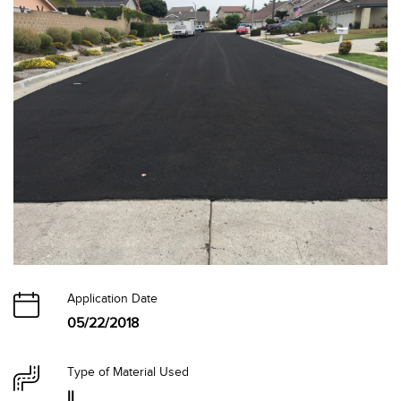
Application Date
05/22/2018
Type of Material Used
II