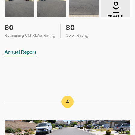
View All (4)
80
80
Remaining CM REAS Rating
Color Rating
Annual Report
4