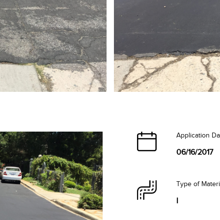
Application Da
06/16/2017
Type of Mater
I