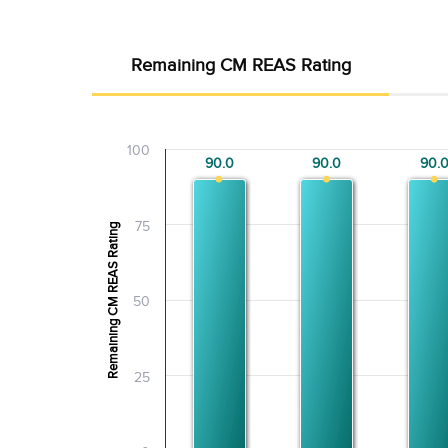
Remaining CM REAS Rating
100
90.0
90.0
90.0
90.0
90.
90.
75
Remaining CM REAS Rating
50
25