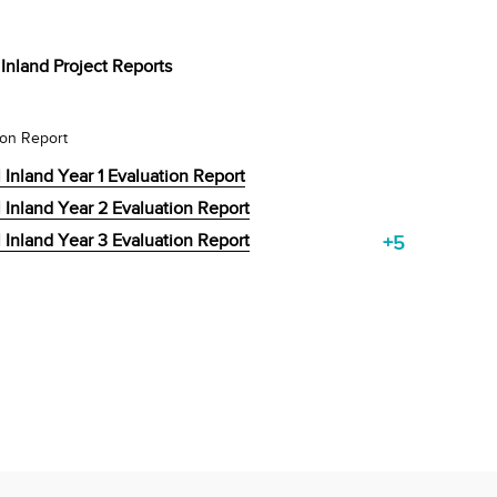
Inland Project Reports
ion Report
 Inland Year 1 Evaluation Report
 Inland Year 2 Evaluation Report
 Inland Year 3 Evaluation Report
+5