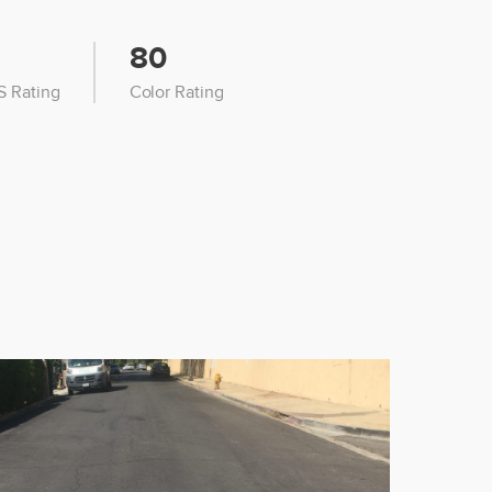
80
 Rating
Color Rating