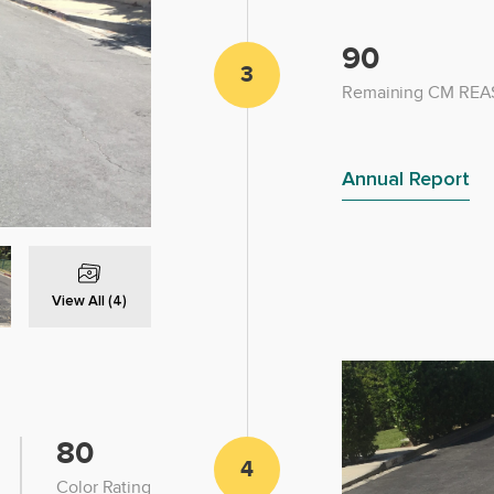
90
3
Remaining CM REAS
Annual Report
View All (4)
80
4
Color Rating