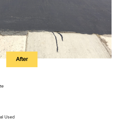
After
te
ial Used