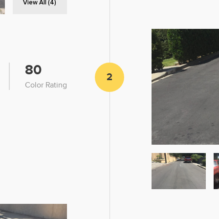
View All (4)
80
2
Color Rating