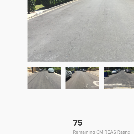
75
Remaining CM REAS Rating