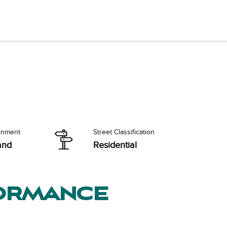
onment
Street Classification
and
Residential
formance