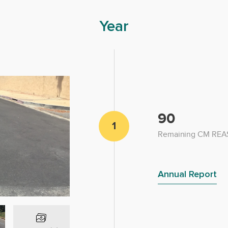
Year
90
1
Remaining CM REAS
Annual Report