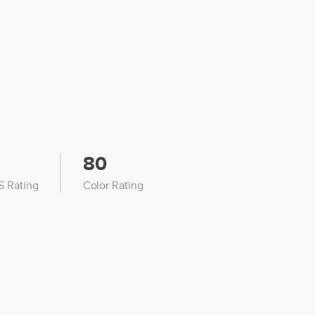
80
 Rating
Color Rating