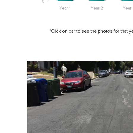
0
Year 1
Year 2
Year 
*Click on bar to see the photos for that ye