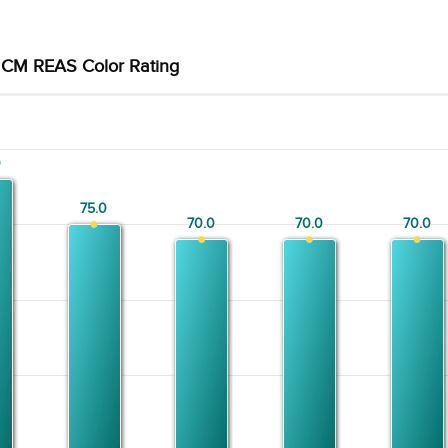
CM REAS Color Rating
0
0
75.0
75.0
70.0
70.0
70.0
70.0
70.0
70.0