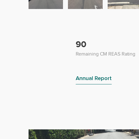
90
Remaining CM REAS Rating
Annual Report