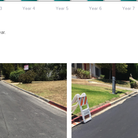
3
Year 4
Year 5
Year 6
Year 7
ar.