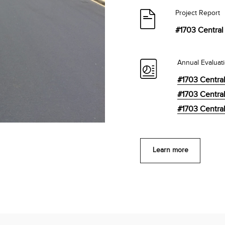
Project Report
#1703 Central 
Annual Evaluat
#1703 Central
#1703 Central
#1703 Central
Learn more