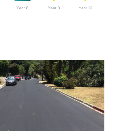
Year 8
Year 9
Year 10