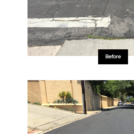
Before