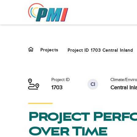
to
content
Projects
Project ID 1703 Central Inland
Project ID
Climate/Envir
CI
1703
Central Inl
Project Per
Over Time