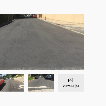
View All (4)