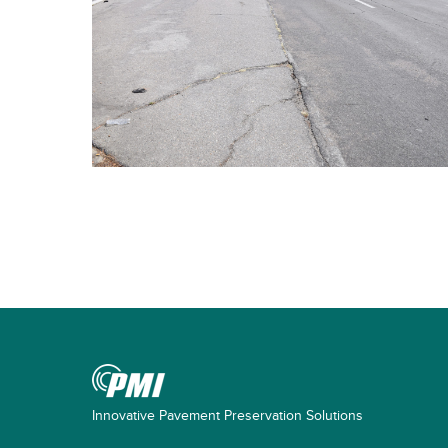
Innovative Pavement Preservation Solutions