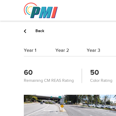
to
content
Back
Year 1
Year 2
Year 3
60
50
Remaining CM REAS Rating
Color Rating