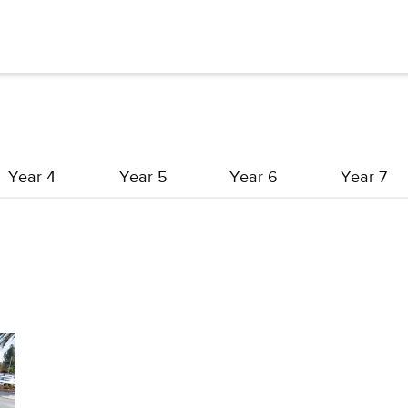
Year 4
Year 5
Year 6
Year 7