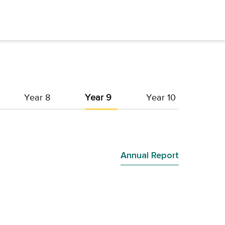
Year 8
Year 9
Year 10
Annual Report