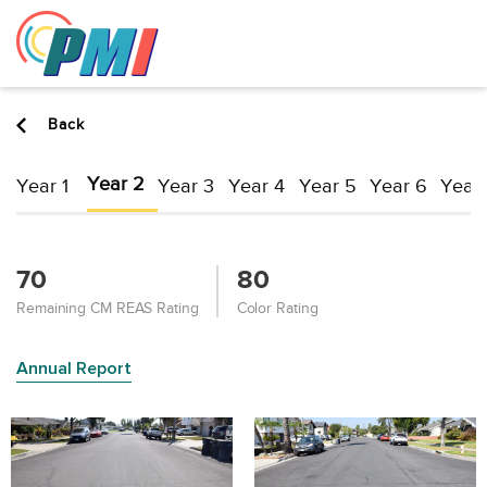
to
content
Back
Year 2
Year 1
Year 3
Year 4
Year 5
Year 6
Year 
70
80
Remaining CM REAS Rating
Color Rating
Annual Report