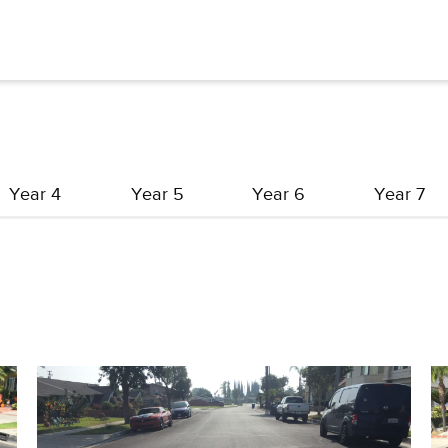
Year 4
Year 5
Year 6
Year 7