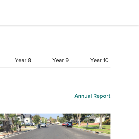
Year 8
Year 9
Year 10
Annual Report