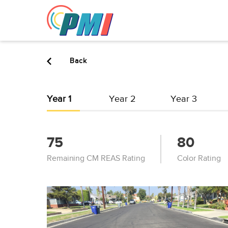
to
content
Back
Year 1
Year 2
Year 3
75
80
Remaining CM REAS Rating
Color Rating