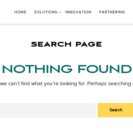
HOME
SOLUTIONS
INNOVATION
PARTNERING
SEARCH PAGE
NOTHING FOUND
 we can’t find what you’re looking for. Perhaps searching 
Search
for: