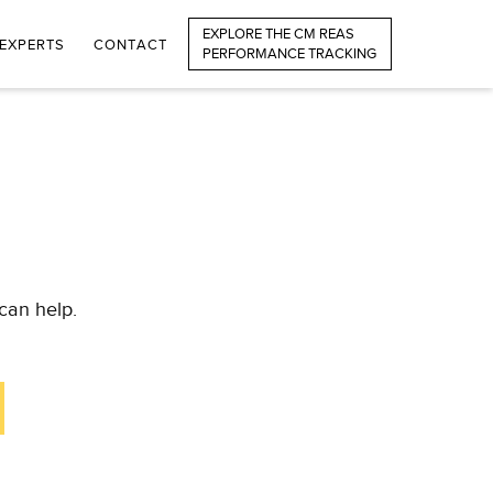
EXPLORE THE CM REAS
EXPERTS
CONTACT
PERFORMANCE TRACKING
can help.