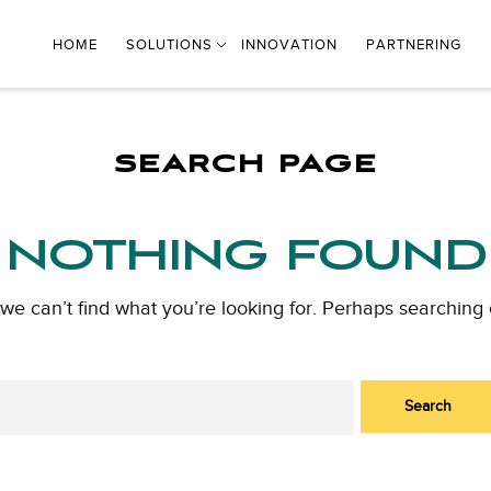
HOME
SOLUTIONS
INNOVATION
PARTNERING
SEARCH PAGE
NOTHING FOUND
 we can’t find what you’re looking for. Perhaps searching 
Search
for: