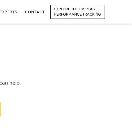
EXPLORE THE CM REAS
EXPERTS
CONTACT
PERFORMANCE TRACKING
can help.